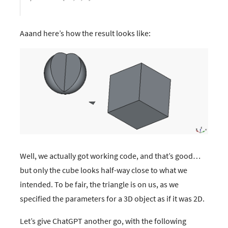
Aaand here’s how the result looks like:
Well, we actually got working code, and that’s good…​
but only the cube looks half-way close to what we
intended. To be fair, the triangle is on us, as we
specified the parameters for a 3D object as if it was 2D.
Let’s give ChatGPT another go, with the following