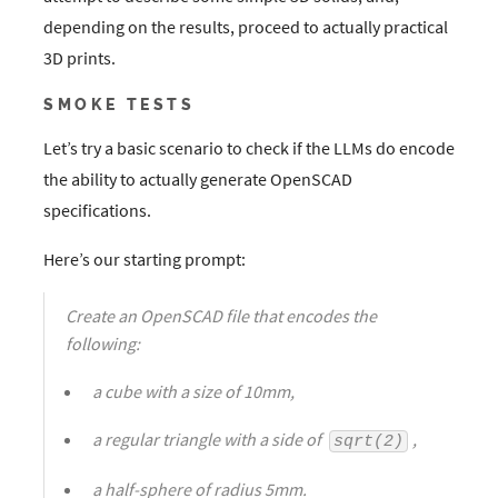
depending on the results, proceed to actually practical
3D prints.
SMOKE TESTS
Let’s try a basic scenario to check if the LLMs do encode
the ability to actually generate OpenSCAD
specifications.
Here’s our starting prompt:
Create an OpenSCAD file that encodes the
following:
a cube with a size of 10mm,
a regular triangle with a side of
,
sqrt(2)
a half-sphere of radius 5mm.