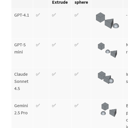
Extrude
sphere
GPT-4.1
✅
✅
✅
-
GPT-5
✅
✅
✅
mini
r
Claude
✅
✅
✅
I
Sonnet
s
4.5
Gemini
✅
✅
✅
B
2.5 Pro
p
c