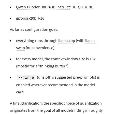
Qwen3-Coder-30B-A3B-Instruct
: UD-Q8_K_XL
gpt-oss-20b
: F16
As far as configuration goes:
everything runs through
llama.cpp
(with
llama-
swap
for convenience),
for every model, the context window size is 16k
(mostly for a "thinking buffer"),
(unsloth’s suggested pre-prompts) is
--jinja
enabled wherever recommended in the model
card.
A final clarification: the specific choice of quantization
originates from the goal of all models fitting in roughly