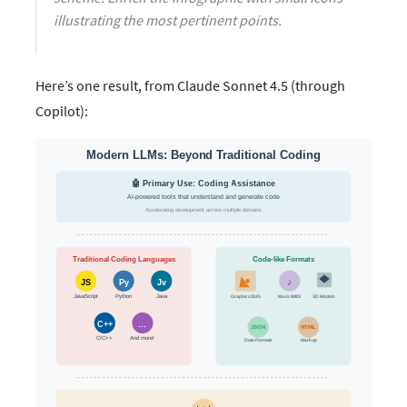
illustrating the most pertinent points.
Here’s one result, from Claude Sonnet 4.5 (through
Copilot):