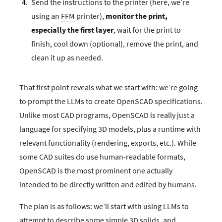
Send the instructions to the printer (here, we’re
using an
FFM
printer),
monitor the print,
especially the first layer
, wait for the print to
finish, cool down (optional), remove the print, and
clean it up as needed.
That first point reveals what we start with: we’re going
to prompt the LLMs to create OpenSCAD specifications.
Unlike most CAD programs, OpenSCAD is really just a
language for specifying 3D models, plus a runtime with
relevant functionality (rendering, exports, etc.). While
some CAD suites do use human-readable formats,
OpenSCAD is the most prominent one actually
intended to be directly written and edited by humans.
The plan is as follows: we’ll start with using LLMs to
attempt to describe some simple 3D solids, and,