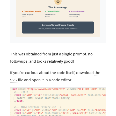
This was obtained from just a single prompt, no
followups, and looks relatively good!
If you’re curious about the code itself, download
the
SVG file
and open it in a code editor.