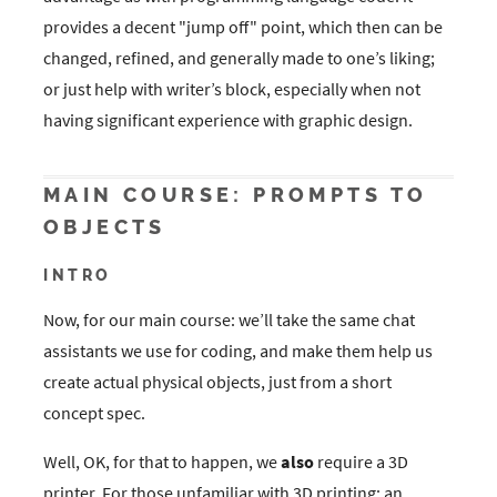
provides a decent "jump off" point, which then can be
changed, refined, and generally made to one’s liking;
or just help with writer’s block, especially when not
having significant experience with graphic design.
MAIN COURSE: PROMPTS TO
OBJECTS
INTRO
Now, for our main course: we’ll take the same chat
assistants we use for coding, and make them help us
create actual physical objects, just from a short
concept spec.
Well, OK, for that to happen, we
also
require a 3D
printer. For those unfamiliar with 3D printing: an