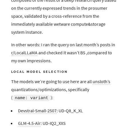
on the currently expressed trends in the prosumer
space, validated by a cross-reference from the
immediately available wetware compute&storage
system instance.
In other words: I ran the query on last month’s posts in
r/LocalLLaMA
and checked it wasn’t BS ,compared to
my own impressions.
LOCAL MODEL SELECTION
The models we’re going to use here are all
unsloth’s
quantizations/optimizations, specifically
(
):
name: variant
Devstral-Small-2507
: UD-Q8_K_XL
GLM-4.5-Air
: UD-IQ2_XXS