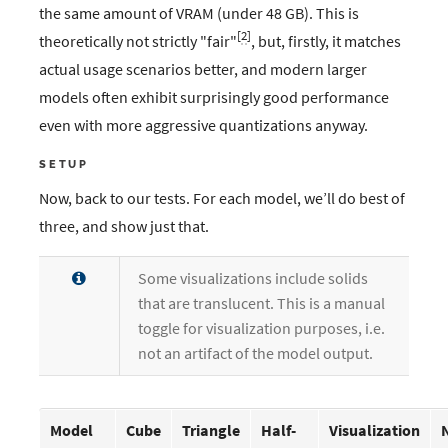
the same amount of VRAM (under 48 GB). This is
[
2
]
theoretically not strictly "fair"
, but, firstly, it matches
actual usage scenarios better, and modern larger
models often exhibit surprisingly good performance
even with more aggressive quantizations anyway.
SETUP
Now, back to our tests. For each model, we’ll do best of
three, and show just that.
Some visualizations include solids
that are translucent. This is a manual
toggle for visualization purposes, i.e.
not an artifact of the model output.
Model
Cube
Triangle
Half-
Visualization