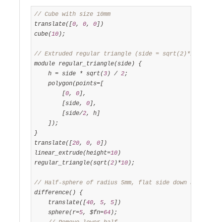
// Cube with size 10mm
translate([
0
, 
0
, 
0
])

cube(
10
);

// Extruded regular triangle (side = sqrt(2)*10mm, hei
module regular_triangle(side) {

    h = side * sqrt(
3
) / 
2
;

    polygon(points=[

        [
0
, 
0
],

        [side, 
0
],

        [side/
2
, h]

    ]);

}

translate([
20
, 
0
, 
0
])

linear_extrude(height=
10
)

regular_triangle(sqrt(
2
)*
10
);

// Half-sphere of radius 5mm, flat side down at Z=0
difference() {

    translate([
40
, 
5
, 
5
])

    sphere(r=
5
, $fn=
64
);
