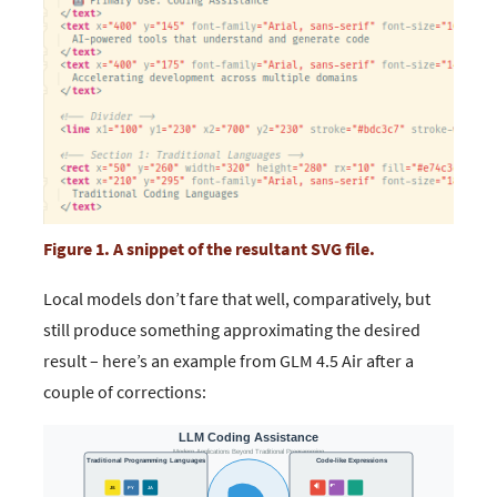
Figure 1. A snippet of the resultant SVG file.
Local models don’t fare that well, comparatively, but
still produce something approximating the desired
result – here’s an example from GLM 4.5 Air after a
couple of corrections: