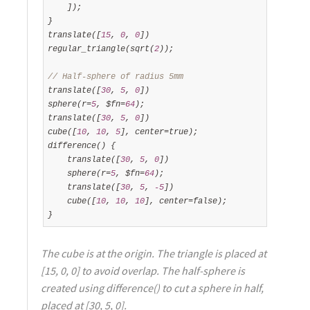
    ]);

}

translate([
15
, 
0
, 
0
])

regular_triangle(sqrt(
2
));

// Half-sphere of radius 5mm
translate([
30
, 
5
, 
0
])

sphere(r=
5
, $fn=
64
);

translate([
30
, 
5
, 
0
])

cube([
10
, 
10
, 
5
], center=true);

difference() {

    translate([
30
, 
5
, 
0
])

    sphere(r=
5
, $fn=
64
);

    translate([
30
, 
5
, 
-5
])

    cube([
10
, 
10
, 
10
], center=false);

}
The cube is at the origin. The triangle is placed at
[15, 0, 0] to avoid overlap. The half-sphere is
created using difference() to cut a sphere in half,
placed at [30, 5, 0].