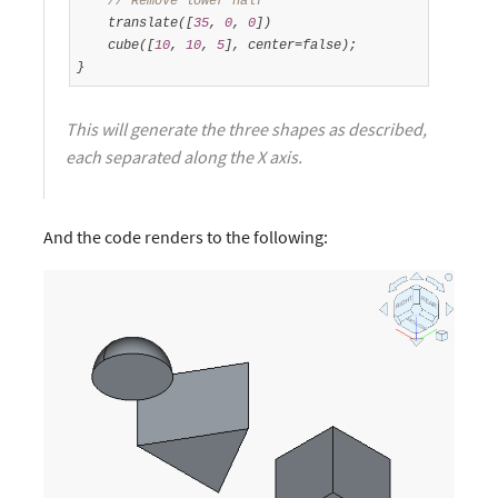
// Remove lower half
    translate([
35
, 
0
, 
0
])

    cube([
10
, 
10
, 
5
], center=false);

}
This will generate the three shapes as described,
each separated along the X axis.
And the code renders to the following: