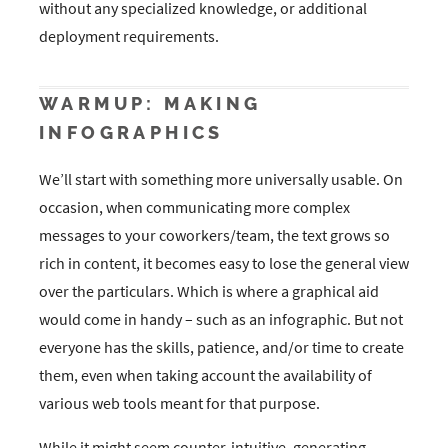
without any specialized knowledge, or additional
deployment requirements.
WARMUP: MAKING
INFOGRAPHICS
We’ll start with something more universally usable. On
occasion, when communicating more complex
messages to your coworkers/team, the text grows so
rich in content, it becomes easy to lose the general view
over the particulars. Which is where a graphical aid
would come in handy – such as an infographic. But not
everyone has the skills, patience, and/or time to create
them, even when taking account the availability of
various web tools meant for that purpose.
While it might seem counter-intuitive, generating