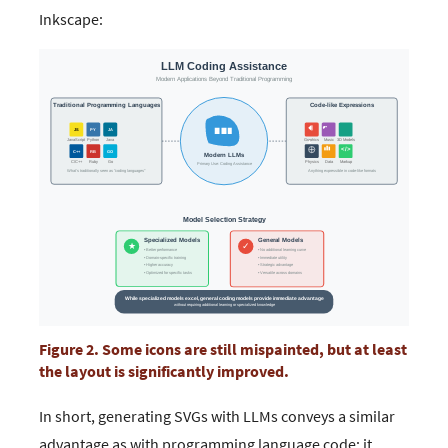
Inkscape:
Figure 2. Some icons are still mispainted, but at least
the layout is significantly improved.
In short, generating SVGs with LLMs conveys a similar
advantage as with programming language code: it