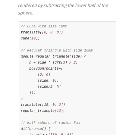
rendered by subtracting the lower half of the
sphere.
// Cube with size 10mm
translate([
0
, 
0
, 
0
])

cube(
10
);

// Regular triangle with side 10mm
module regular_triangle(side) {

    h = side * sqrt(
3
) / 
2
;

    polygon(points=[

        [
0
, 
0
],

        [side, 
0
],

        [side/
2
, h]

    ]);

}

translate([
15
, 
0
, 
0
])

regular_triangle(
10
);

// Half-sphere of radius 5mm
difference() {

    translate([
30
, 
5
, 
5
])
