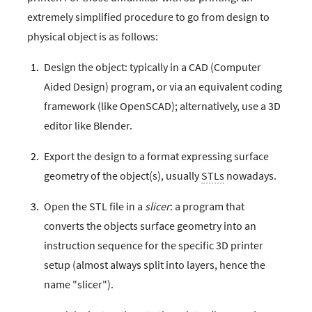
extremely simplified procedure to go from design to
physical object is as follows:
Design the object: typically in a CAD (Computer
Aided Design) program, or via an equivalent coding
framework (like OpenSCAD); alternatively, use a 3D
editor like Blender.
Export the design to a format expressing surface
geometry of the object(s), usually
STLs
nowadays.
Open the STL file in a
slicer
: a program that
converts the objects surface geometry into an
instruction sequence for the specific 3D printer
setup (almost always split into layers, hence the
name "slicer").