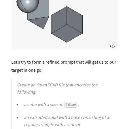
Let’s try to form a refined prompt that will get us to our
target in one go:
Create an OpenSCAD file that encodes the
following:
a cube with a size of
,
10mm
an extruded solid with a base consisting of a
regular triangle with a side of