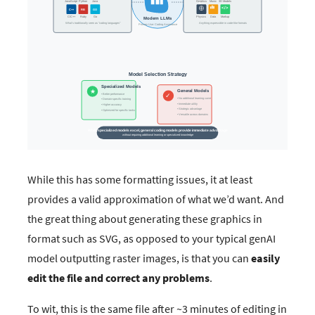
While this has some formatting issues, it at least
provides a valid approximation of what we’d want. And
the great thing about generating these graphics in
format such as SVG, as opposed to your typical genAI
model outputting raster images, is that you can
easily
edit the file and correct any problems
.
To wit, this is the same file after ~3 minutes of editing in