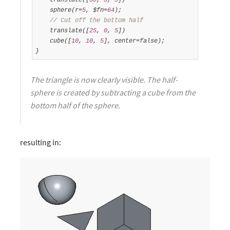
    sphere(r=
5
, $fn=
64
);

// Cut off the bottom half
    translate([
25
, 
0
, 
5
])

    cube([
10
, 
10
, 
5
], center=false);

}
The triangle is now clearly visible. The half-
sphere is created by subtracting a cube from the
bottom half of the sphere.
resulting in: