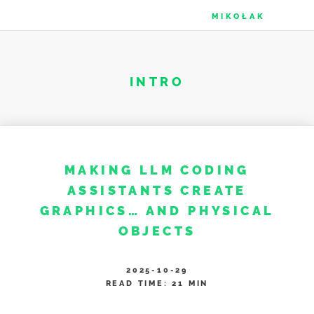
MIKOŁAK
INTRO
MAKING LLM CODING
ASSISTANTS CREATE
GRAPHICS…​ AND PHYSICAL
OBJECTS
2025-10-29
READ TIME: 21 MIN