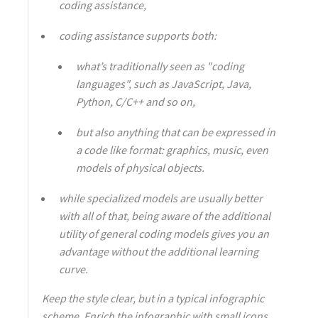
coding assistance,
coding assistance supports both:
what’s traditionally seen as "coding
languages", such as JavaScript, Java,
Python, C/C++ and so on,
but also anything that can be expressed in
a code like format: graphics, music, even
models of physical objects.
while specialized models are usually better
with all of that, being aware of the additional
utility of general coding models gives you an
advantage without the additional learning
curve.
Keep the style clear, but in a typical infographic
scheme. Enrich the infographic with small icons