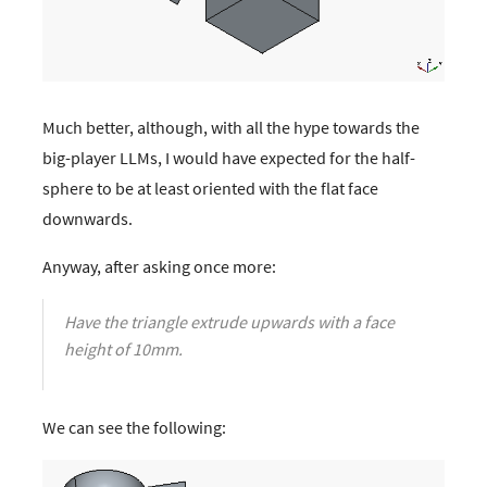
Much better, although, with all the hype towards the
big-player LLMs, I would have expected for the half-
sphere to be at least oriented with the flat face
downwards.
Anyway, after asking once more:
Have the triangle extrude upwards with a face
height of 10mm.
We can see the following: