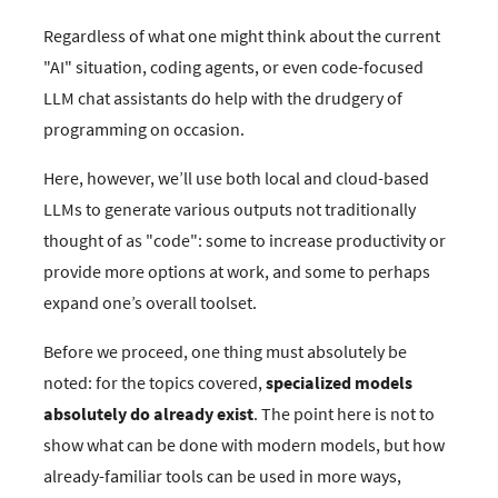
Regardless of what one might think about the current
"AI" situation, coding agents, or even code-focused
LLM chat assistants do help with the drudgery of
programming on occasion.
Here, however, we’ll use both local and cloud-based
LLMs to generate various outputs not traditionally
thought of as "code": some to increase productivity or
provide more options at work, and some to perhaps
expand one’s overall toolset.
Before we proceed, one thing must absolutely be
noted: for the topics covered,
specialized models
absolutely do already exist
. The point here is not to
show what can be done with modern models, but how
already-familiar tools can be used in more ways,