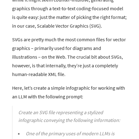
graphics through a text-to-text coding-focused model
is quite easy: just the matter of picking the right format;
in our case, Scalable Vector Graphics (SVG).
SVGs are pretty much the most common files for vector
graphics – primarily used for diagrams and
illustrations – on the Web. The crucial bit about SVGs,
however, is that internally, they’re just a completely
human-readable XML file.
Here, let’s create a simple infographic for working with
an LLM with the following prompt:
Create an SVG file representing a stylized
infographic conveying the following information:
One of the primary uses of modern LLMs is