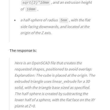
, and an extrusion height
sqrt(2)*10mm
of
,
10mm
a half-sphere of radius
, with the flat
5mm
side facing downwards, and located at the
origin of the Z axis.
The response is:
Here is an OpenSCAD file that creates the
requested shapes, positioned to avoid overlap:
Explanation: The cube is placed at the origin. The
extruded triangle uses linear_extrude for a 3D
solid, with the triangle base sized as specified.
The half-sphere is created by subtracting the
lower half of a sphere, with the flat face on the XY
plane at Z=0.