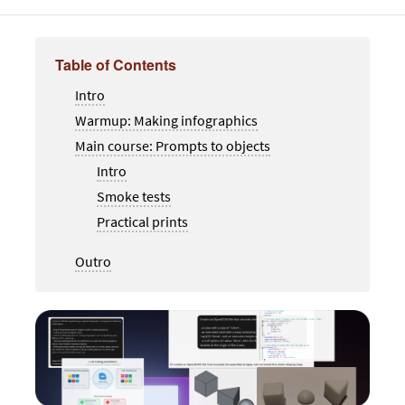
Table of Contents
Intro
Warmup: Making infographics
Main course: Prompts to objects
Intro
Smoke tests
Practical prints
Outro