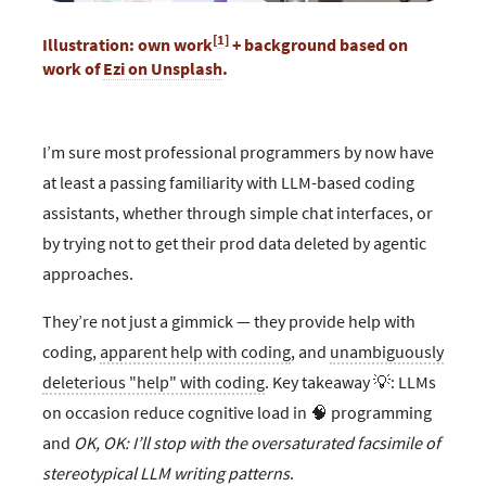
[
1
]
Illustration: own work
+ background based on
work of
Ezi on Unsplash
.
I’m sure most professional programmers by now have
at least a passing familiarity with LLM-based coding
assistants, whether through simple chat interfaces, or
by trying not to get their prod data deleted by agentic
approaches.
They’re not just a gimmick — they provide help with
coding,
apparent help with coding
, and
unambiguously
deleterious "help" with coding
. Key takeaway 💡: LLMs
on occasion reduce cognitive load in 🧠 programming
and
OK, OK: I’ll stop with the oversaturated facsimile of
stereotypical LLM writing patterns
.