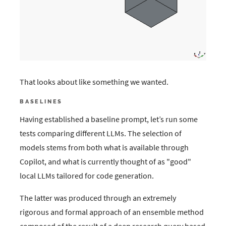
That looks about like something we wanted.
BASELINES
Having established a baseline prompt, let’s run some
tests comparing different LLMs. The selection of
models stems from both what is available through
Copilot, and what is currently thought of as "good"
local LLMs tailored for code generation.
The latter was produced through an extremely
rigorous and formal approach of an ensemble method
composed of the result of a deep research query based