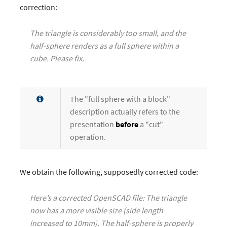
correction:
The triangle is considerably too small, and the
half-sphere renders as a full sphere within a
cube. Please fix.
The "full sphere with a block"
description actually refers to the
presentation
before
a "cut"
operation.
We obtain the following, supposedly corrected code:
Here’s a corrected OpenSCAD file: The triangle
now has a more visible size (side length
increased to 10mm). The half-sphere is properly