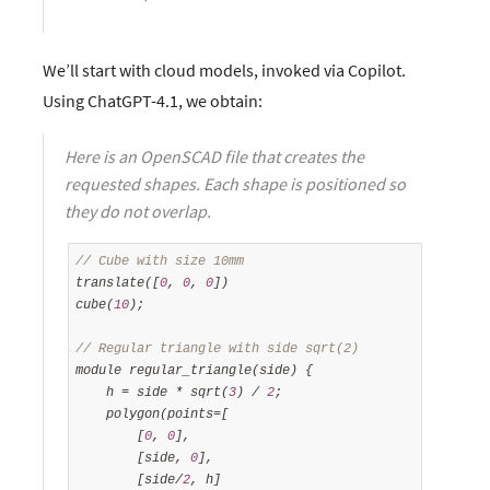
We’ll start with cloud models, invoked via Copilot.
Using ChatGPT-4.1, we obtain:
Here is an OpenSCAD file that creates the
requested shapes. Each shape is positioned so
they do not overlap.
// Cube with size 10mm
translate([
0
, 
0
, 
0
])

cube(
10
);

// Regular triangle with side sqrt(2)
module regular_triangle(side) {

    h = side * sqrt(
3
) / 
2
;

    polygon(points=[

        [
0
, 
0
],

        [side, 
0
],

        [side/
2
, h]
