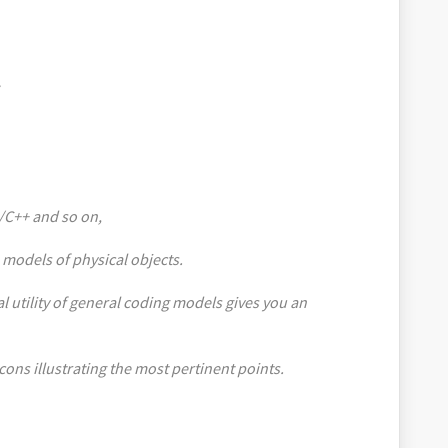
C/C++ and so on,
 models of physical objects.
al utility of general coding models gives you an
icons illustrating the most pertinent points.