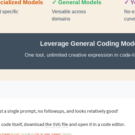
t a single prompt, no followups, and looks relatively good!
e code itself, download
the SVG file
and open it in a code editor.