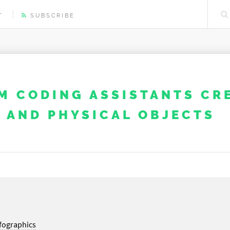
T
SUBSCRIBE
M CODING ASSISTANTS CR
​ AND PHYSICAL OBJECTS
fographics