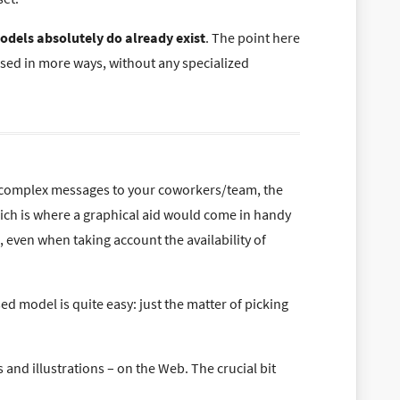
odels absolutely do already exist
. The point here
sed in more ways, without any specialized
 complex messages to your coworkers/team, the
Which is where a graphical aid would come in handy
, even when taking account the availability of
ed model is quite easy: just the matter of picking
and illustrations – on the Web. The crucial bit