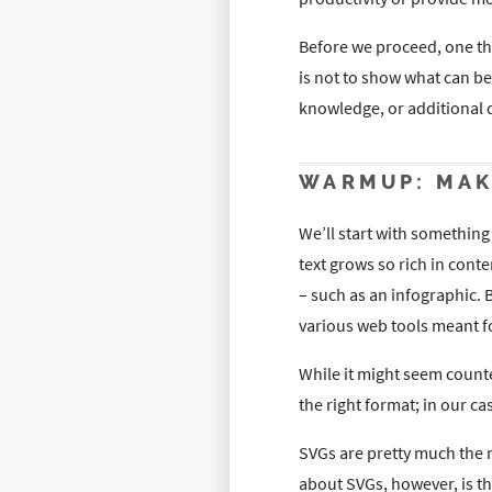
Before we proceed, one th
is not to show what can b
knowledge, or additional
WARMUP: MAK
We’ll start with somethi
text grows so rich in cont
– such as an infographic. 
various web tools meant f
While it might seem counte
the right format; in our ca
SVGs are pretty much the m
about SVGs, however, is th