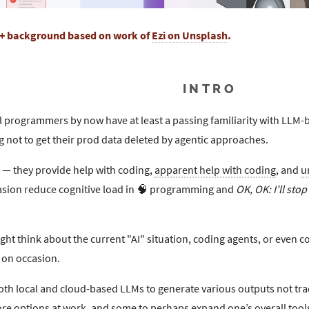
+ background based on work of
Ezi on Unsplash
.
INTRO
l programmers by now have at least a passing familiarity with LLM-
ng not to get their prod data deleted by agentic approaches.
k — they provide help with coding,
apparent help with coding
, and
u
asion reduce cognitive load in 🧠 programming and
OK, OK: I’ll sto
ht think about the current "AI" situation, coding agents, or even c
on occasion.
oth local and cloud-based LLMs to generate various outputs not tra
ore options at work, and some to perhaps expand one’s overall tool