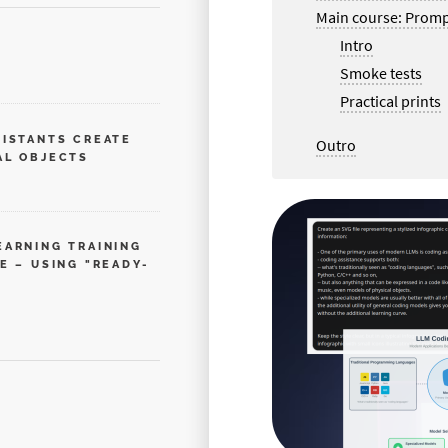
Main course: Promp
Intro
Smoke tests
Practical prints
SISTANTS CREATE
Outro
AL OBJECTS
EARNING TRAINING
E – USING "READY-