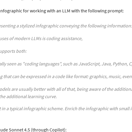
e infographic for working with an LLM with the following prompt:
esenting a stylized infographic conveying the following information:
uses of modern LLMs is coding assistance,
upports both:
ally seen as "coding languages", such as JavaScript, Java, Python, 
g that can be expressed in a code like format: graphics, music, even
dels are usually better with all of that, being aware of the addition
he additional learning curve.
t in a typical infographic scheme. Enrich the infographic with small 
aude Sonnet 4.5 (through Copilot):