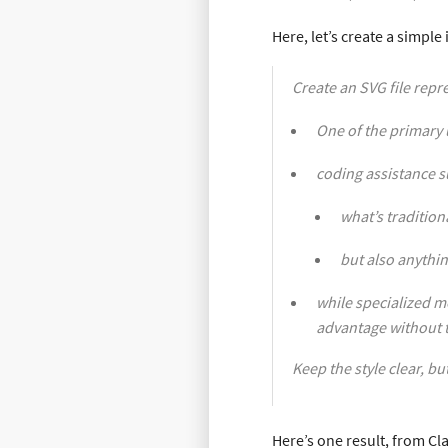
Here, let’s create a simpl
Create an SVG file repr
One of the primary 
coding assistance s
what’s tradition
but also anythin
while specialized mo
advantage without t
Keep the style clear, bu
Here’s one result, from Cl