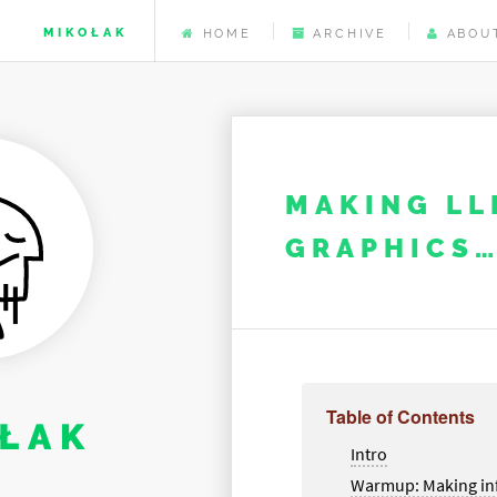
MIKOŁAK
HOME
ARCHIVE
ABOU
MAKING LL
GRAPHICS…
Table of Contents
ŁAK
Intro
Warmup: Making in