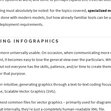
ing must absolutely be noted: for the topics covered,
specialized m
e done with modern models, but how already-familiar tools can be u
 deployment requirements.
ING INFOGRAPHICS
ng more universally usable. On occasion, when communicating more
ent, it becomes easy to lose the general view over the particulars. 
But not everyone has the skills, patience, and/or time to create them
or that purpose.
r-intuitive, generating graphics through a text-to-text coding-focus
se, Scalable Vector Graphics (SVG).
ost common files for vector graphics – primarily used for diagrams 
at internally, they’re just a completely human-readable XML file.