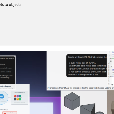
ts to objects