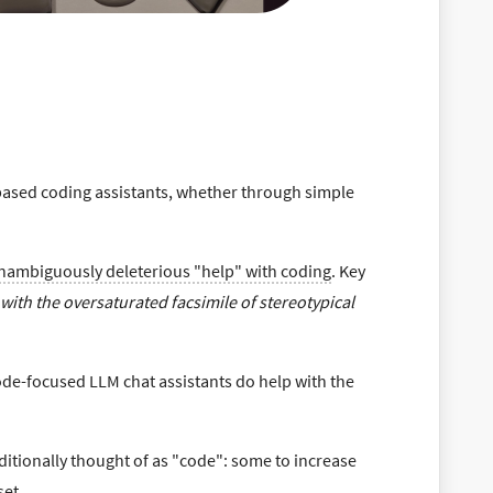
based coding assistants, whether through simple
nambiguously deleterious "help" with coding
. Key
p with the oversaturated facsimile of stereotypical
ode-focused LLM chat assistants do help with the
ditionally thought of as "code": some to increase
set.