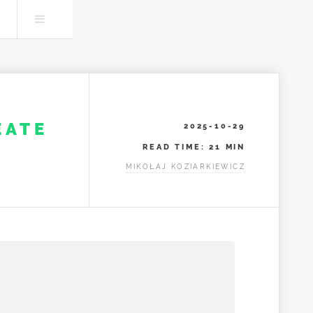
Search
Menu
EATE
2025-10-29
READ TIME: 21 MIN
MIKOŁAJ KOZIARKIEWICZ