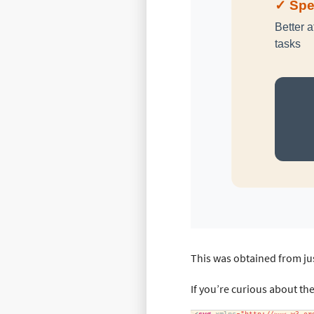
This was obtained from jus
If you’re curious about th