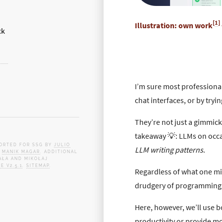
[
1
]
Illustration: own work
I’m sure most professiona
chat interfaces, or by tryi
They’re not just a gimmic
takeaway 💡: LLMs on occ
PORTED FOR SSG BY
JULIO
LLM writing patterns
.
Y
MANIK MAGAR
. ADDITIONAL
AŁA AND MIKOŁAJ
E V2.5.1
.
SITEMAP
.
Regardless of what one mig
drudgery of programming 
Here, however, we’ll use b
productivity or provide m